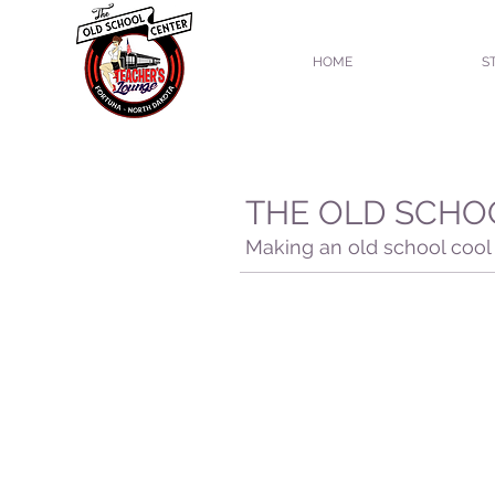
HOME
S
THE OLD SCHO
Making an old school cool 