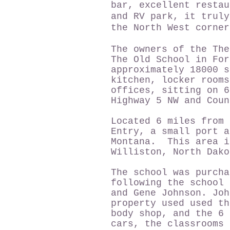
bar, excellent restau
and RV park, it truly
the North West corne
The owners of the The
The Old School in For
approximately 18000 s
kitchen, locker rooms
offices, sitting on 6
Highway 5 NW and Co
Located 6 miles from 
Entry, a small port a
Montana. This area i
Williston, North Dako
The school was purcha
following the school 
and Gene Johnson. Joh
property used used th
body shop, and the 6 
cars, the classrooms 