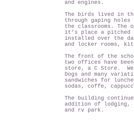
and engines.
The birds lived in th
through gaping holes 
the classrooms. The o
it’s place a pitched
installed over the da
and locker rooms, kit
The front of the scho
two offices have been
store, a C Store. We
Dogs and many variati
sandwiches for lunche
sodas, coffe, cappucc
The building continue
addition of lodging, 
and rv park.