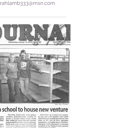
rahlamb333@msn.com