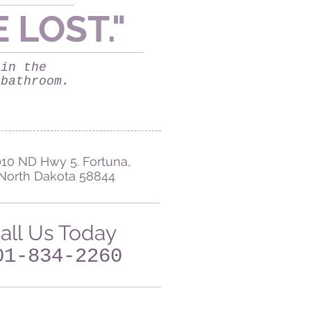
E LOST
."
 in the
 bathroom.
10 ND Hwy 5. Fortuna,
North Dakota 58844
all Us Today
01-834-2260