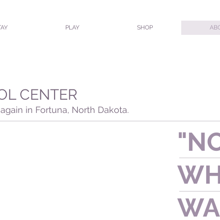
TAY
PLAY
SHOP
AB
OL CENTER
again in Fortuna, North Dakota.
"NO
W
WA