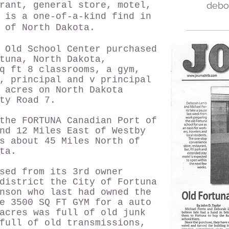
rant, general store, motel,
debo
 is a one-of-a-kind find in
r of North Dakota.
 Old School Center purchased
tuna, North Dakota,
q ft 8 classrooms, a gym,
, principal and v principal
 acres on North Dakota
unty Road 7.
the FORTUNA Canadian Port of
nd 12 Miles East of Westby
s about 45 Miles North of
ta.
sed from its 3rd owner
district the City of Fortuna
nson who last had owned the
e 3500 SQ FT GYM for a auto
acres was full of old junk
full of old transmissions,