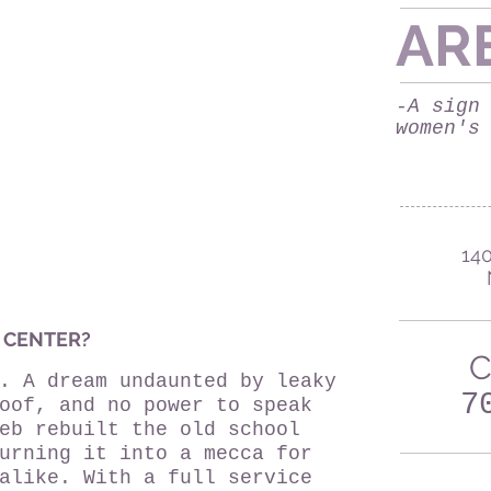
AR
-A sign
women's
140
 CENTER?
C
. A dream undaunted by leaky
7
oof, and no power to speak
eb rebuilt the old school
urning it into a mecca for
alike. With a full service