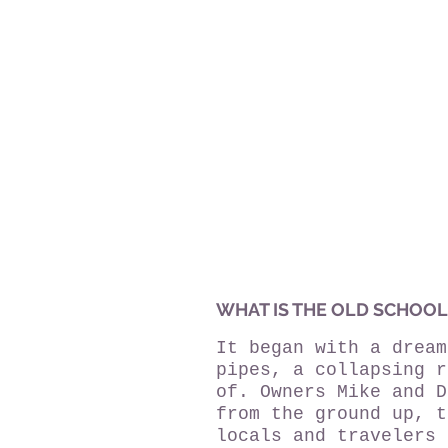
WHAT IS THE OLD SCHOOL
It began with a dream
pipes, a collapsing r
of. Owners Mike and D
from the ground up, t
locals and travelers 