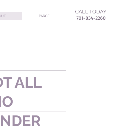
CALL TODAY
OUT
PARCEL
7
01-834-2260
T ALL
HO
NDER