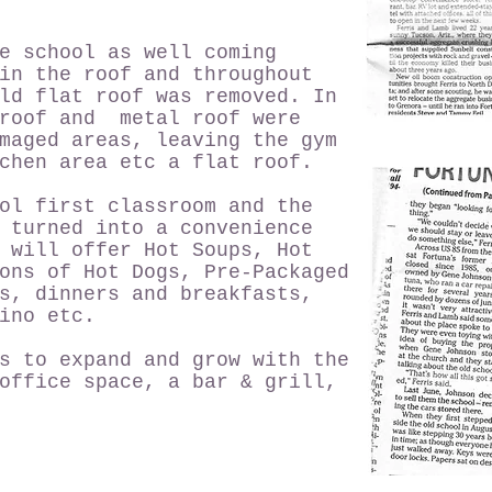
e school as well coming
in the roof and throughout
ld flat roof was removed. In
 roof and metal roof were
maged areas, leaving the gym
chen area etc a flat roof.
ol first classroom and the
 turned into a convenience
 will offer Hot Soups, Hot
ons of Hot Dogs, Pre-Packaged
s, dinners and breakfasts,
ino etc.
s to expand and grow with the
office space, a bar & grill,