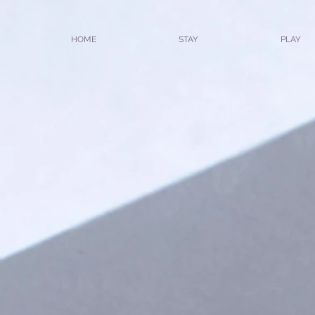
HOME
STAY
PLAY