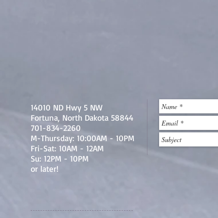
14010 ND Hwy 5 NW
Fortuna, North Dakota 58844
701-834-2260
M-Thursday: 10:00AM - 10PM
Fri-Sat: 10AM - 12AM
Su: 12PM - 10PM
or later!