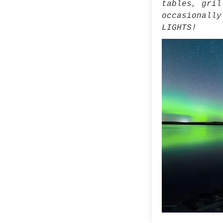
tables, gril
occasionally
LIGHTS!