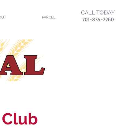
CALL TODAY
OUT
PARCEL
7
01-834-2260
 Club