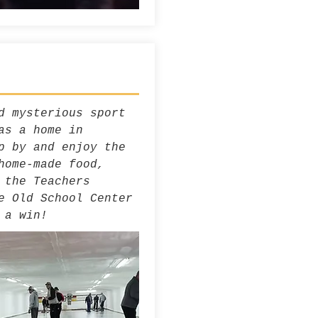
d mysterious sport
as a home in
p by and enjoy the
home-made food,
 the Teachers
e Old School Center
 a win!