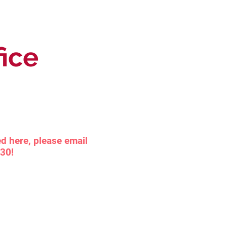
fice
d here, please email
030!