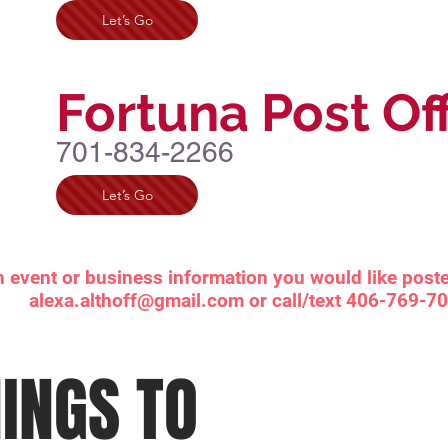
Let’s Go
Fortuna Post Of
701-834-2266
Let’s Go
n event or business information you would like poste
alexa.althoff@gmail.com
or call/text 406-769-7
INGS TO