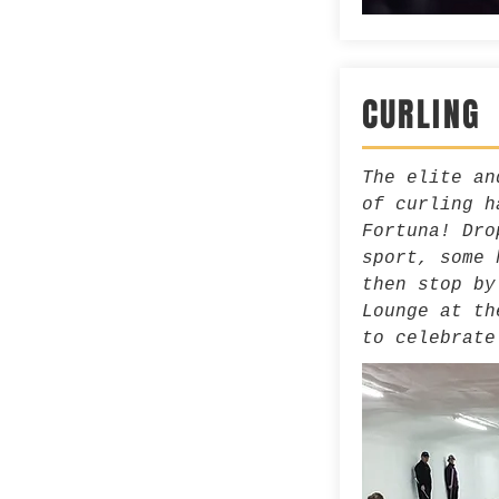
CURLING
The elite an
of curling h
Fortuna! Dro
sport, some 
then stop by
Lounge at th
to celebrate