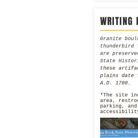
WRITING 
Granite boul
thunderbird 
are preserve
State Histo
these artifa
plains date 
A.D. 1700.
*The site in
area, restro
parking, and
accessibilit