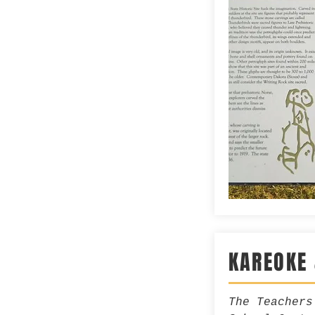
KAREOKE
The Teachers