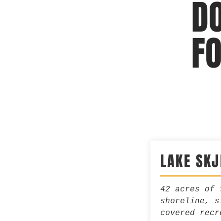
D
F
LAKE SK
42 acres of 
shoreline, s
covered recr