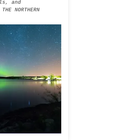
ls, and
 THE NORTHERN