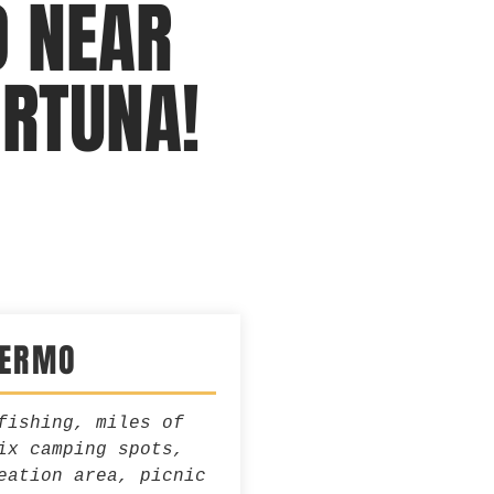
O NEAR
ORTUNA!
JERMO
fishing, miles of
ix camping spots,
eation area, picnic