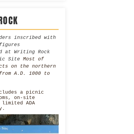
ROCK
ders inscribed with
figures
d at Writing Rock
ric Site
Most of
cts on the northern
from A.D. 1000 to
cludes a picnic
oms, on-site
 limited ADA
y.