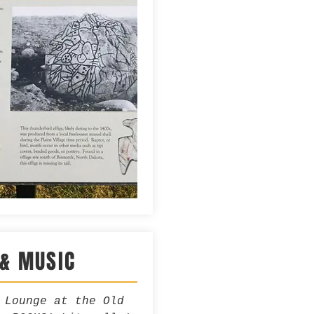
 & MUSIC
 Lounge at the Old