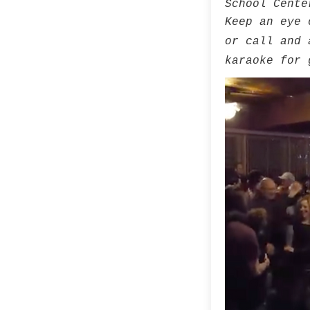
School Cente
Keep an eye 
or call and 
karaoke for 