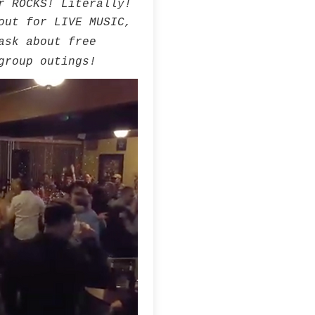
r ROCKS! Literally!
out for LIVE MUSIC,
ask about free
group outings!