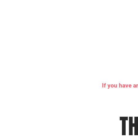
If you have a
TH