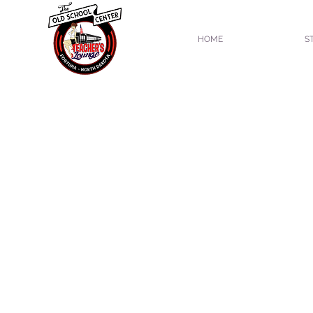
HOME
S