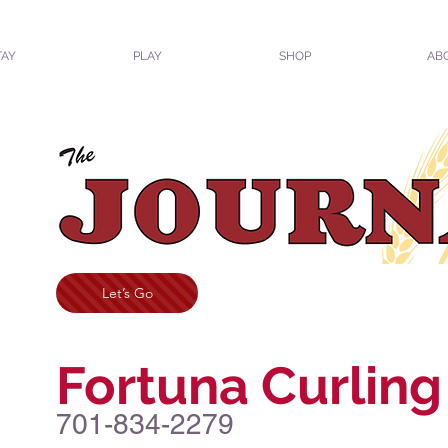
TAY
PLAY
SHOP
AB
Let’s Go
Fortuna Curling
701-834-2279